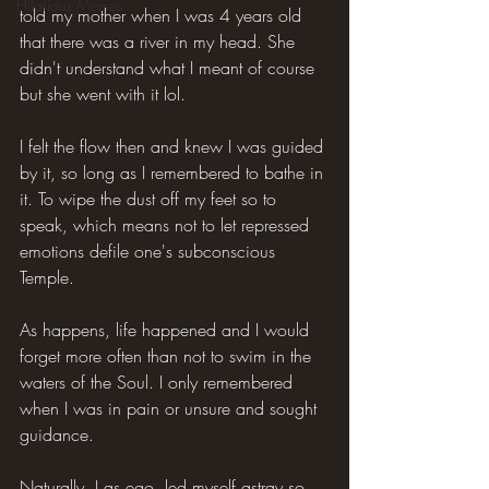
Hilarious Memes
told my mother when I was 4 years old 
that there was a river in my head. She 
didn't understand what I meant of course 
but she went with it lol.
I felt the flow then and knew I was guided 
by it, so long as I remembered to bathe in 
it. To wipe the dust off my feet so to 
speak, which means not to let repressed 
emotions defile one's subconscious 
Temple.
As happens, life happened and I would 
forget more often than not to swim in the 
waters of the Soul. I only remembered 
when I was in pain or unsure and sought 
guidance.
Naturally, I as ego, led myself astray so 