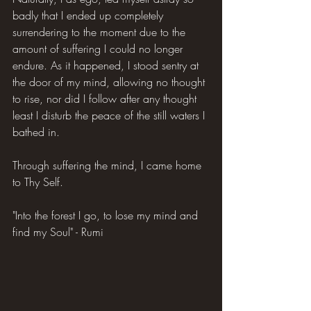
badly that I ended up completely 
surrendering to the moment due to the 
amount of suffering I could no longer 
endure. As it happened, I stood sentry at 
the door of my mind, allowing no thought 
to rise, nor did I follow after any thought 
least I disturb the peace of the still waters I 
bathed in.
Through suffering the mind, I came home 
to Thy Self.
"Into the forest I go, to lose my mind and 
find my Soul" - Rumi