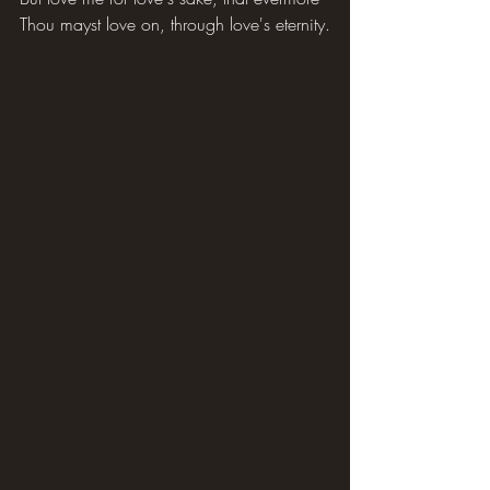
Thou mayst love on, through love's eternity.