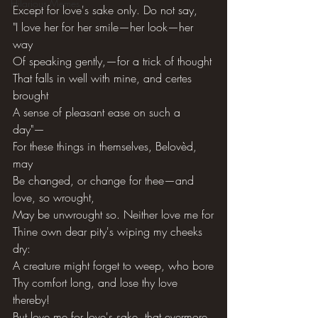
Hilarious Memes
Except for love's sake only. Do not say,
"I love her for her smile—her look—her 
way
Of speaking gently,—for a trick of thought
That falls in well with mine, and certes 
brought
A sense of pleasant ease on such a 
day"—
For these things in themselves, Belovèd, 
may
Be changed, or change for thee—and 
love, so wrought,
May be unwrought so. Neither love me for
Thine own dear pity's wiping my cheeks 
dry:
A creature might forget to weep, who bore
Thy comfort long, and lose thy love 
thereby!
But love me for love's sake, that evermore