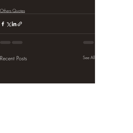
Others Quotes
Recent Posts
See All