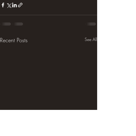
Recent Posts
See All