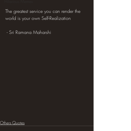
Hilarious Memes
The greatest service you can render the 
world is your own Self-Realization
 - Sri Ramana Maharshi
Others Quotes