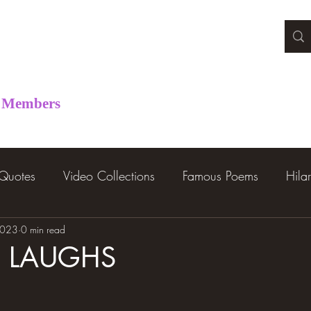
Members
 Quotes
Video Collections
Famous Poems
Hila
2023
0 min read
R LAUGHS