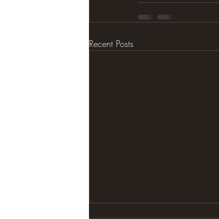
Recent Posts