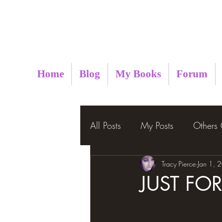
Metaphysical Insight
Home
Blog
My Books
Forum
All Posts
My Posts
Others
Tracy Pierce
Jan 1, 
JUST FO