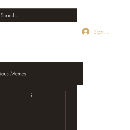
Sign Up
rious Memes