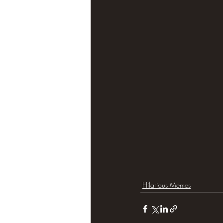
Hilarious Memes