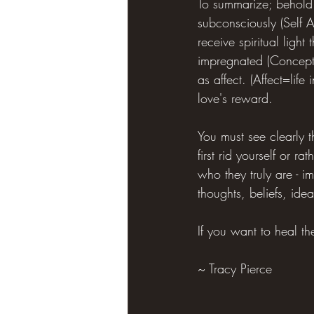
To summarize; behold 
subconsciously (Self 
receive spiritual ligh
impregnated (Conceptio
as affect. (Affect=life 
love's reward.
You must see clearly t
first rid yourself or r
who they truly are - i
thoughts, beliefs, ide
If you want to heal the
~ Tracy Pierce