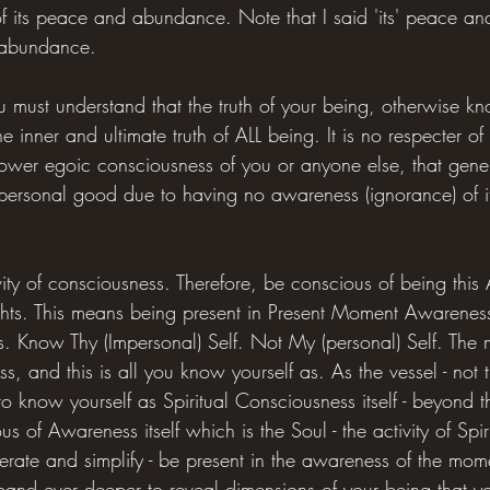
of its peace and abundance. Note that I said 'its' peace a
 abundance.
u must understand that the truth of your being, otherwise k
the inner and ultimate truth of ALL being. It is no respecter of 
 lower egoic consciousness of you or anyone else, that gener
 personal good due to having no awareness (ignorance) of it
vity of consciousness. Therefore, be conscious of being this
ghts. This means being present in Present Moment Awareness
s. Know Thy (Impersonal) Self. Not My (personal) Self. The m
s, and this is all you know yourself as. As the vessel - not t
 to know yourself as Spiritual Consciousness itself - beyond t
 of Awareness itself which is the Soul - the activity of Spiri
terate and simplify - be present in the awareness of the mo
pand ever deeper to reveal dimensions of your being that yo