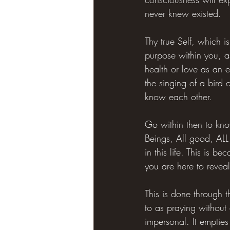
never knew existed.
Thy true Self, which is
purpose within you, as
health or love as an 
the singing of a bird o
know each other.
Go within then to know
Beings, All good, ALL 
in this life. This is b
you are here to reveal
This is done through t
to as praying without
impersonal. It empties