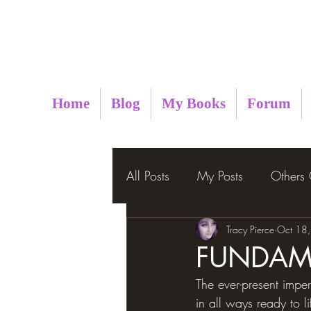
Metaphysical Insight
Home
Blog
My Books
Forum
All Posts
My Posts
Others
Tracy Pierce
Oct 18
FUNDAME
The ever-present imperso
in all ways ready to l