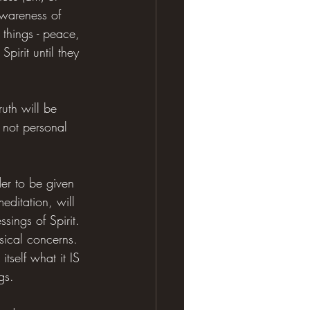
wareness of 
 things - peace, 
pirit until they 
ruth will be 
 not personal 
der to be given 
editation, will 
sings of Spirit. 
sical concerns. 
self what it IS 
gs.