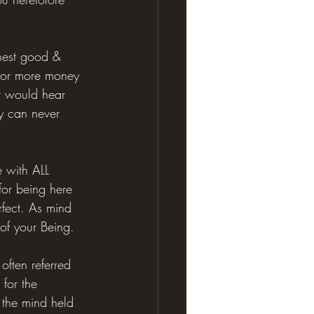
ghest good & 
 for more money 
r would hear 
ty can never 
e with ALL 
for being here 
erfect. As mind 
 of your Being.
often referred 
for the 
s the mind held 