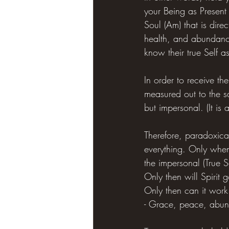
your Being as Present
Soul (Am) that is direc
health, and abundance 
know their true Self as
In order to receive the
measured out to the s
but impersonal. (It is
Therefore, paradoxical
everything. Only when 
the impersonal (True Se
Only then will Spirit 
Only then can it work
- Grace, peace, abun