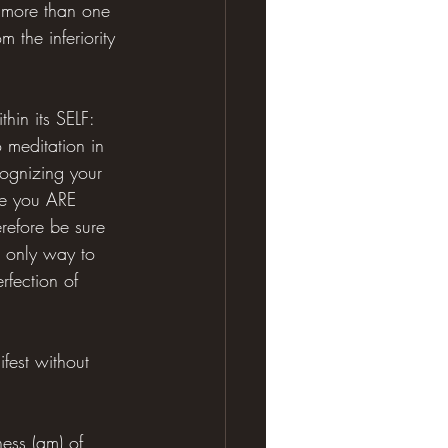
s more than one 
 the inferiority 
hin its SELF: 
o meditation in 
cognizing your 
se you ARE 
erefore be sure 
e only way to 
rfection of 
ifest without 
ess (am) of 