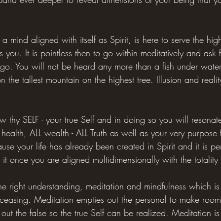
 a mind aligned with itself as Spirit, is here to serve the hi
 you. It is pointless then to go within meditatively and ask
ego. You will not be heard any more than a fish under wate
n the tallest mountain on the highest tree. Illusion and reali
 thy SELF - your true Self and in doing so you will resonat
health, ALL wealth - ALL Truth as well as your very purpose 
ecause your life has already been created in Spirit and it is p
 it once you are aligned multidimensionally with the totality
he right understanding, meditation and mindfulness which is 
 ceasing. Meditation empties out the personal to make room 
 out the false so the true Self can be realized. Meditation i