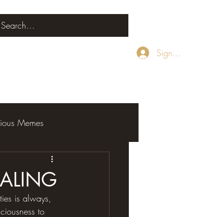
Sign Up
rious Memes
EALING
ities is always, 
sciousness to 