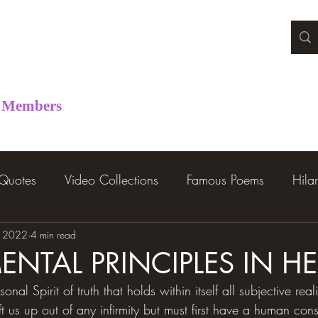
Members
 Quotes
Video Collections
Famous Poems
Hila
, 2022
4 min read
NTAL PRINCIPLES IN H
nal Spirit of truth that holds within itself all subjective real
ift us up out of any infirmity but must first have a human con