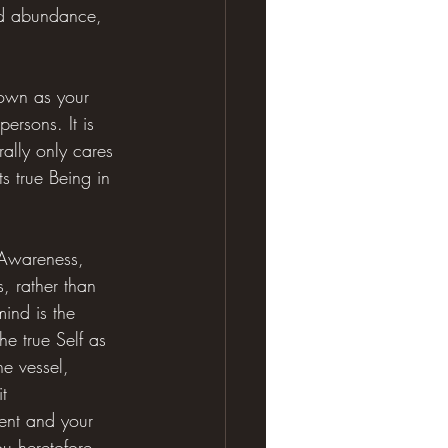
nd abundance, 
nown as your 
persons. It is 
ally only cares 
s true Being in 
 Awareness, 
, rather than 
ind is the 
he true Self as 
he vessel, 
t 
ment and your 
u heretofore 