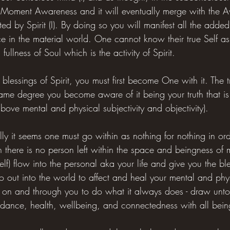
 Moment Awareness and it will eventually merge with the A
ted by Spirit (I). By doing so you will manifest all the added
in the material world. One cannot know their true Self as S
 fullness of Soul which is the activity of Spirit.
 blessings of Spirit, you must first become One with it. The t
ame degree you become aware of it being your truth that is
 above mental and physical subjectivity and objectivity).
ly it seems one must go within as nothing for nothing in or
there is no person left within the space and beingness of m
lf) flow into the personal aka your life and give you the bles
go out into the world to affect and heal your mental and phy
 on and through you to do what it always does - draw unto it
dance, health, wellbeing, and connectedness with all bein