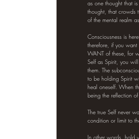
as one thought that is
thought, that crowds th
of the mental realm as
Consciousness is here 
therefore, if you want 
WANT of these, for wa
Self as Spirit, you w
them. The subconscious
to be holding Spirit w
heal oneself. When the
being the reflection of 
The true Self never wa
condition or limit to 
In other words, hold 