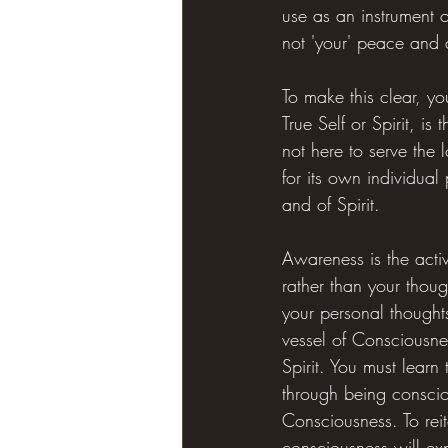
use as an instrument 
not 'your' peace and
To make this clear, yo
True Self or Spirit, is 
not here to serve the
for its own individual
and of Spirit.
Awareness is the acti
rather than your thou
your personal thought
vessel of Consciousnes
Spirit. You must learn
through being conscious
Consciousness. To rei
consciousness will ex