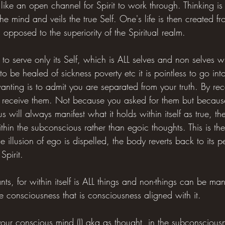
 like an open channel for Spirit to work through. Thinking i
e mind and veils the true Self. One's life is then created from
 opposed to the superiority of the Spiritual realm.
to serve only its Self, which is ALL selves and non selves wit
to be healed of sickness poverty etc it is pointless to go int
nting is to admit you are separated from your truth. By re
ill receive them. Not because you asked for them but becau
 will always manifest what it holds within itself as true, th
ithin the subconscious rather than egoic thoughts. This is th
 illusion of ego is dispelled, the body reverts back to its pe
Spirit.
nts, for within itself is ALL things and non-things can be man
the consciousness that is consciousness aligned with it.
your conscious mind (I) aka as thought, in the subconsciousn