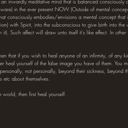
an inwardly meditative mind that is balanced consciously 
Aware) in the ever present NOW (Outside of mental concepts) 
t that consciously embodies/envisions a mental concept that i
n) with Spirit, into the subconscious to give birth into the w
in it). Such affect will draw unto itself it's like effect. In othe
hen that if you wish to heal anyone of an infirmity, of any k
ather heal yourself of the false image you have of them. You m
mpersonally, not personally, beyond their sickness, beyond t
as etc about themselves.
 world, then first heal yourself.