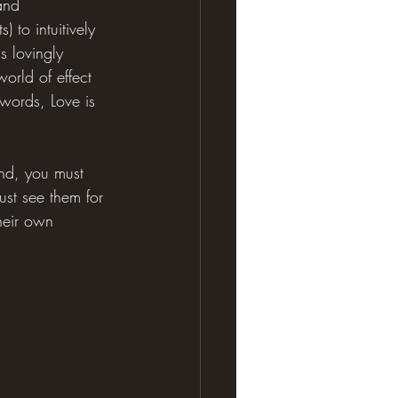
and 
to intuitively 
s lovingly 
orld of effect 
r words, Love is 
ind, you must 
ust see them for 
heir own 