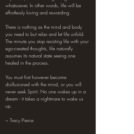
whatsoever. In other words, life will be 
effortlessly loving and rewarding.
There is nothing as the mind and body 
you need to but relax and let life unfold. 
The minute you stop resisting life with your 
ego-created thoughts, life naturally 
assumes its natural state seeing one 
healed in the process.
You must first however become 
disillusioned with the mind, or you will 
never seek Spirit. No one wakes up in a 
dream - it takes a nightmare to wake us 
up.
~ Tracy Pierce