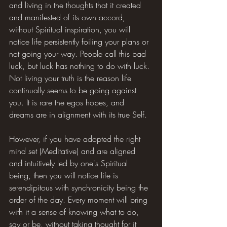
and living in the thoughts that it created 
and manifested of its own accord, 
without Spiritual inspiration, you will 
notice life persistently foiling your plans or 
not going your way. People call this bad 
luck, but luck has nothing to do with luck. 
Not living your truth is the reason life 
continually seems to be going against 
you. It is rare the egos hopes, and 
dreams are in alignment with its true Self.
However, if you have adopted the right 
mind set (Meditative) and are aligned 
and intuitively led by one's Spiritual 
being, then you will notice life is 
serendipitous with synchronicity being the 
order of the day. Every moment will bring 
with it a sense of knowing what to do, 
say or be, without taking thought for it 